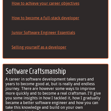
How to achieve your career objectives
How to become a full-stack developer
Junior Software Engineer Essentials
Selling yourself as a developer
Software Craftsmanship
A career in software development takes years and
years to become good at, but is really and endless
journey. There are however some ways to improve
more quickly and to become a real craftsman. I'll give
you some insights in how I tackled it, how I gradually
became a better software engineer and how you can
take this knowledge and build on your own