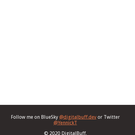
Follow me on BlueSky
@digitalbuff.dev
or Twitter
@YennickT
© 2020 DigitalBuff.