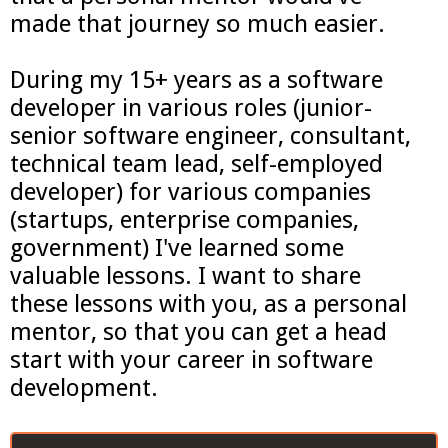
made that journey so much easier.
During my 15+ years as a software
developer in various roles (junior-
senior software engineer, consultant,
technical team lead, self-employed
developer) for various companies
(startups, enterprise companies,
government) I've learned some
valuable lessons. I want to share
these lessons with you, as a personal
mentor, so that you can get a head
start with your career in software
development.